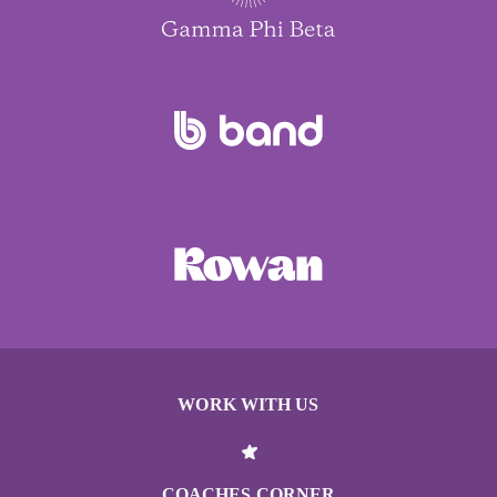
WORK WITH US
COACHES CORNER