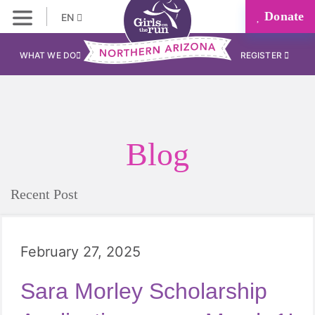
Donate
EN
WHAT WE DO
REGISTER
Blog
Recent Post
February 27, 2025
Sara Morley Scholarship