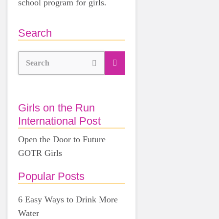
school program for girls.
Search
Search
Girls on the Run
International Post
Open the Door to Future
GOTR Girls
Popular Posts
6 Easy Ways to Drink More
Water