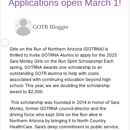
Applications open March 1!
GOTR Blogger
Girls on the Run of Northern Arizona (GOTRNA) is
thrilled to invite GOTRNA Alumni to apply for the 2025
Sara Morley Girls on the Run Spirit Scholarship! Each
spring, GOTRNA awards one scholarship to an
outstanding GOTR alumna to help with costs
associated with continuing education beyond high
school. This year, we are doubling the scholarship
award to $2,000.
This scholarship was founded in 2014 in honor of Sara
Morley, former GOTRNA council director and the
driving force who kept Girls on the Run alive in
Northern Arizona by bringing it to North Country
HealthCare. Sara’s deep commitment to public service,