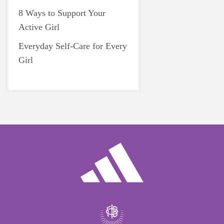
8 Ways to Support Your
Active Girl
Everyday Self-Care for Every
Girl