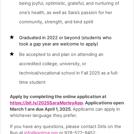
being joyful, optimistic, grateful, and nurturing of
one’s health, as well as Sara’s passion for her
community, strength, and kind spirit
Graduated in 2022 or beyond (students who
took a gap year are welcome to apply)
Be accepted to and plan on attending an
accredited college, university, or
technical/vocational school in Fall 2025 as a full-
time student
Apply by completing the online application at
https://bit.ly/2025SaraMorleyApp
. Applications open
March 1 are due April 1, 2025.
Applicants can apply in
whichever language they prefer.
If you have any questions, please contact Girls on the
Run at
info@gotrna.org
or 928-522-9452.