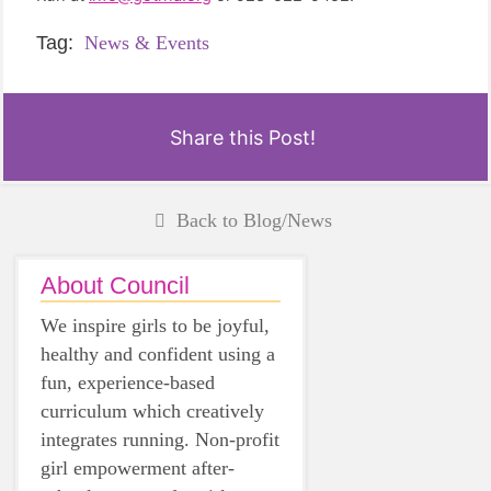
Tag:
News & Events
Share this Post!
Back to Blog/News
About Council
We inspire girls to be joyful,
healthy and confident using a
fun, experience-based
curriculum which creatively
integrates running. Non-profit
girl empowerment after-