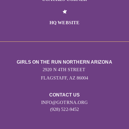
HQ WEBSITE
GIRLS ON THE RUN NORTHERN ARIZONA
2920 N 4TH STREET
FLAGSTAFF, AZ 86004
CONTACT US
INFO@GOTRNA.ORG
(928) 522-9452