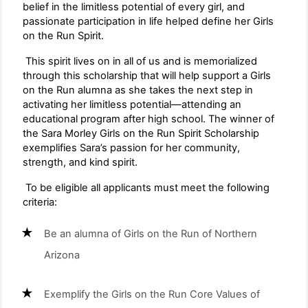
belief in the limitless potential of every girl, and
passionate participation in life helped define her Girls
on the Run Spirit.
This spirit lives on in all of us and is memorialized
through this scholarship that will help support a Girls
on the Run alumna as she takes the next step in
activating her limitless potential—attending an
educational program after high school. The winner of
the Sara Morley Girls on the Run Spirit Scholarship
exemplifies Sara’s passion for her community,
strength, and kind spirit.
To be eligible all applicants must meet the following
criteria:
Be an alumna of Girls on the Run of Northern
Arizona
Exemplify the Girls on the Run Core Values of